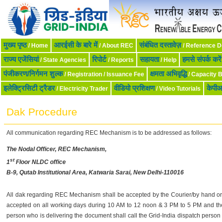
मुख्‍य पृष्‍ठ
आरईसी के बारे में
संबंधित दस्तावेज़
/ Home
/ About REC
/ Reference 
राज्य एजेंसियां
रिपोर्ट
सहायता
हमसे संपर्क करें
/ State Agencies
/ Reports
/ Help
पंजीकरण/निर्गमन शुल्क
क्षमता अभिवृद्धि
/ Registration / Issuance Fee
/ Capacity B
इलेक्ट्रिसिटी ट्रैडर
वीडियो प्रशिक्षण
केपी
/ Electricity Trader
/ Video Tutorials
Dak Procedure
All communication regarding REC Mechanism is to be addressed as follows:
The Nodal Officer, REC Mechanism,
st
1
Floor NLDC office
B-9, Qutab Institutional Area, Katwaria Sarai, New Delhi-110016
All dak regarding REC Mechanism shall be accepted by the Courier/by hand or t
accepted on all working days during 10 AM to 12 noon & 3 PM to 5 PM and t
person who is delivering the document shall call the Grid-India dispatch perso