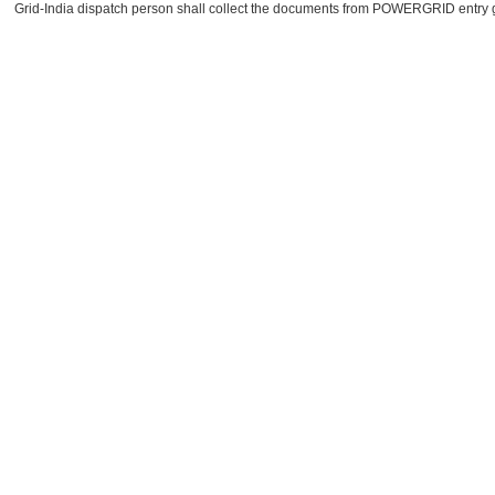
Grid-India dispatch person shall collect the documents from POWERGRID entry