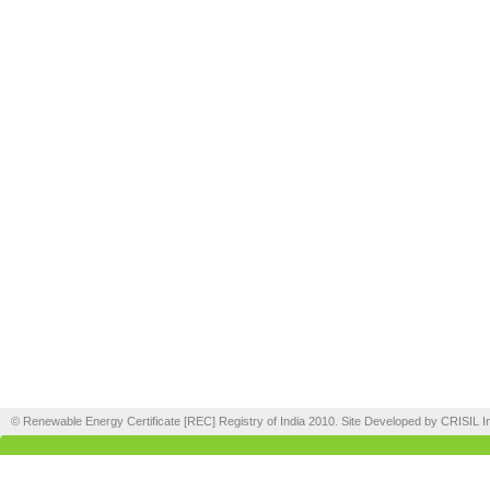
© Renewable Energy Certificate [REC] Registry of India 2010. Site Developed by CRISIL In